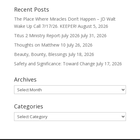
Recent Posts
The Place Where Miracles Don’t Happen – JD Walt
Wake Up Call 7/17/26. KEEPER!
August 5, 2026
Titus 2 Ministry Report-July 2026
July 31, 2026
Thoughts on Matthew 10
July 26, 2026
Beauty, Bounty, Blessings
July 18, 2026
Safety and Significance: Toward Change
July 17, 2026
Archives
Archives
Categories
Categories