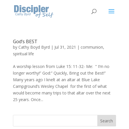
God’s BEST
by
Cathy Boyd Byrd
|
Jul 31, 2021
|
communion
,
spiritual life
A worship lesson from Luke 15: 11-32- Me: “ I’m no
longer worthy!” God:” Quickly, Bring out the Best!”
Many years ago I knelt at an altar at Blue Lake
Campground’s Wesley Chapel for the first of what
would become many trips to that altar over the next
25 years. Once...