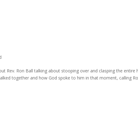
d
bout Rev. Ron Ball talking about stooping over and clasping the entire
walked together and how God spoke to him in that moment, calling Ro