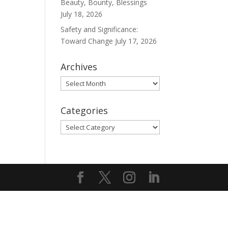
Beauty, Bounty, Blessings
July 18, 2026
Safety and Significance:
Toward Change
July 17, 2026
Archives
Archives
Categories
Categories