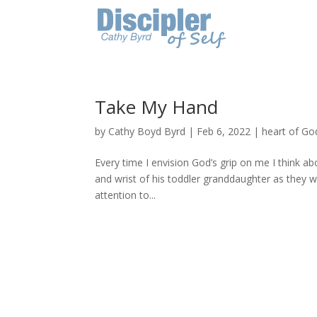
Take My Hand
by
Cathy Boyd Byrd
|
Feb 6, 2022
|
heart of Go
Every time I envision God’s grip on me I think a
and wrist of his toddler granddaughter as they 
attention to...