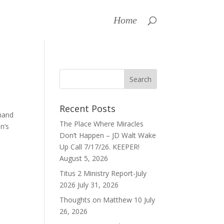
Home
Recent Posts
 hand
The Place Where Miracles
n’s
Don’t Happen – JD Walt Wake
Up Call 7/17/26. KEEPER!
August 5, 2026
Titus 2 Ministry Report-July
2026
July 31, 2026
Thoughts on Matthew 10
July
26, 2026