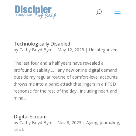
Technologically Disabled
by
Cathy Boyd Byrd
|
May 12, 2025
|
Uncategorized
The last four and a half years have revealed a
profound disability…… any new online digital demand
outside my regular routine of comfort-level accounts
throws me into a panic attack that lingers in a PTSD
response for the rest of the day , including heart and
mind...
Digital Scream
by
Cathy Boyd Byrd
|
Nov 8, 2023
|
Aging
,
journaling
,
stuck