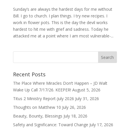
Sunday’s are always the hardest days for me without
Bill. I go to church. I plan things. I try new recipes. I
work in flower pots. This is the day the devil works
hardest to hit me with grief and sadness. Today he
attacked me at a point where I am most vulnerable-...
Recent Posts
The Place Where Miracles Don’t Happen – JD Walt
Wake Up Call 7/17/26. KEEPER!
August 5, 2026
Titus 2 Ministry Report-July 2026
July 31, 2026
Thoughts on Matthew 10
July 26, 2026
Beauty, Bounty, Blessings
July 18, 2026
Safety and Significance: Toward Change
July 17, 2026