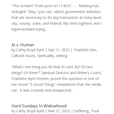
“The Scream” From post on 11/8/21……. Nothing has
changed. “May I just say I abhor government websites
that are necessary to do any transaction at every level-
city, county, state, and federal. My chest tightens and I
hyperventilate trying...
AI v. Human
by
Cathy Boyd Byrd
|
Sep 11, 2023
|
Charlotte Ann
,
Cultural Issues
,
Spirituality
,
writing
“What’s one thing you do that AI can’t do? Or two
things? Or three?” Spiritual Director and Writer’s Coach,
Charlotte Byrd Donlon, posed this question in one of
her recent “5 Good Things” newsletters that she sends
out. It was a timely and unexpected...
Hard Sundays In Widowhood
by
Cathy Boyd Byrd
|
Mar 21, 2022
|
Suffering
,
Trust