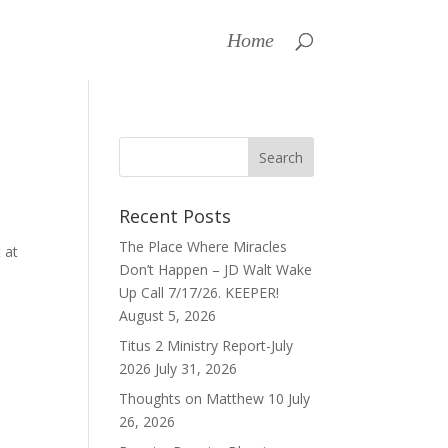
Home
Recent Posts
The Place Where Miracles
 at
Don’t Happen – JD Walt Wake
Up Call 7/17/26. KEEPER!
August 5, 2026
Titus 2 Ministry Report-July
2026
July 31, 2026
Thoughts on Matthew 10
July
26, 2026