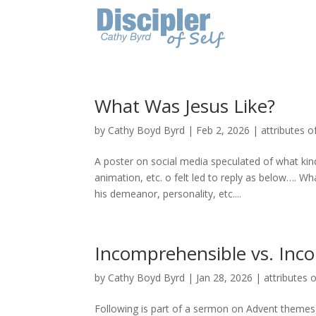
What Was Jesus Like?
by
Cathy Boyd Byrd
|
Feb 2, 2026
|
attributes o
A poster on social media speculated of what kind
animation, etc. o felt led to reply as below…. Wh
his demeanor, personality, etc....
Incomprehensible vs. Inc
by
Cathy Boyd Byrd
|
Jan 28, 2026
|
attributes o
Following is part of a sermon on Advent themes-