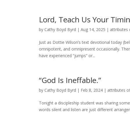
Lord, Teach Us Your Timi
by
Cathy Boyd Byrd
|
Aug 14, 2025
|
attributes 
Just as Dottie Wilson’s text devotional today (be
omnipotent, and omnipresent occasionally. The
have experienced “jumps” or...
“God Is Ineffable.”
by
Cathy Boyd Byrd
|
Feb 8, 2024
|
attributes o
Tonight a discipleship student was sharing some
words silent and listen are just different arrange