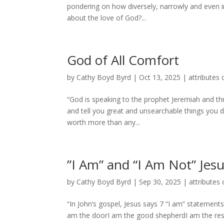
pondering on how diversely, narrowly and even 
about the love of God?...
God of All Comfort
by
Cathy Boyd Byrd
|
Oct 13, 2025
|
attributes 
“God is speaking to the prophet Jeremiah and thr
and tell you great and unsearchable things you d
worth more than any...
”I Am” and “I Am Not” Jes
by
Cathy Boyd Byrd
|
Sep 30, 2025
|
attributes 
“In John’s gospel, Jesus says 7 “I am” statements 
am the doorI am the good shepherdI am the resurr