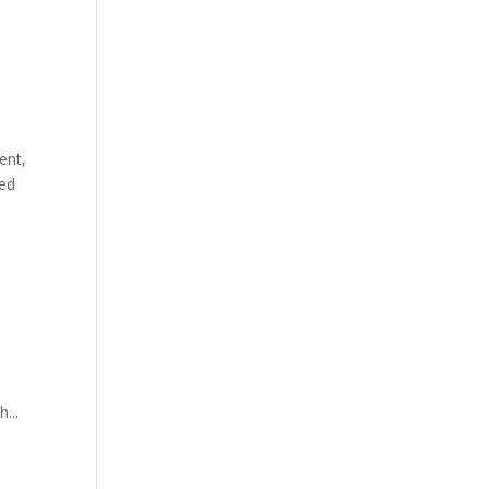
ent,
ked
...