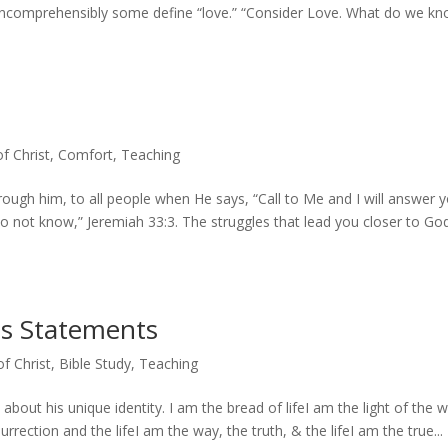
incomprehensibly some define “love.” “Consider Love. What do we k
of Christ
,
Comfort
,
Teaching
ough him, to all people when He says, “Call to Me and I will answer 
o not know,” Jeremiah 33:3. The struggles that lead you closer to Go
us Statements
of Christ
,
Bible Study
,
Teaching
about his unique identity. I am the bread of lifeI am the light of the w
ection and the lifeI am the way, the truth, & the lifeI am the true...