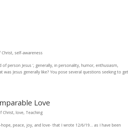
f Christ
,
self-awareness
 of person Jesus ‘, generally, in personality, humor, enthusiasm,
at was Jesus generally like? You pose several questions seeking to get
omparable Love
f Christ
,
love
,
Teaching
hope, peace, joy, and love- that I wrote 12/6/19… as I have been