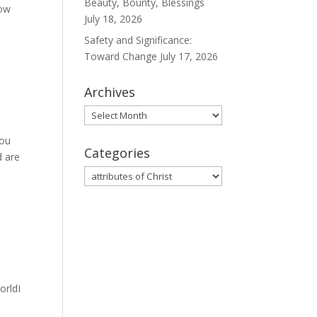
Beauty, Bounty, Blessings
now
July 18, 2026
Safety and Significance:
Toward Change
July 17, 2026
Archives
Archives
you
Categories
d are
Categories
orldI