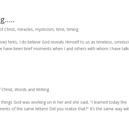
ng…..
of Christ
,
miracles
,
mysticism
,
time
,
timing
low) hints, I do believe God reveals Himself to us as timeless, omnisci
re have been brief moments when I and others with whom I have tal
f Christ
,
Words and Writing
 things God was working on in her and she said, “I learned today the
ments of the same letters! Did you realize that?” It’s the same way with