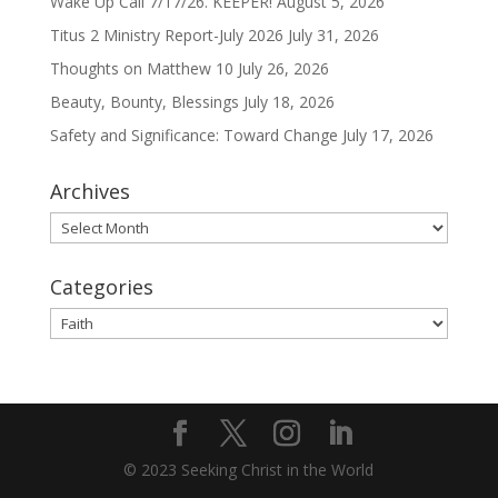
Wake Up Call 7/17/26. KEEPER!
August 5, 2026
Titus 2 Ministry Report-July 2026
July 31, 2026
Thoughts on Matthew 10
July 26, 2026
Beauty, Bounty, Blessings
July 18, 2026
Safety and Significance: Toward Change
July 17, 2026
Archives
Archives
Categories
Categories
© 2023 Seeking Christ in the World