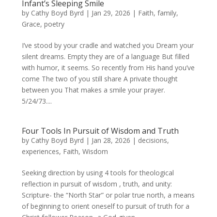
Infant’s Sleeping Smile
by
Cathy Boyd Byrd
|
Jan 29, 2026
|
Faith
,
family
,
Grace
,
poetry
I’ve stood by your cradle and watched you Dream your
silent dreams. Empty they are of a language But filled
with humor, it seems. So recently from His hand you’ve
come The two of you still share A private thought
between you That makes a smile your prayer.
5/24/73....
Four Tools In Pursuit of Wisdom and Truth
by
Cathy Boyd Byrd
|
Jan 28, 2026
|
decisions
,
experiences
,
Faith
,
Wisdom
Seeking direction by using 4 tools for theological
reflection in pursuit of wisdom , truth, and unity:
Scripture- the “North Star” or polar true north, a means
of beginning to orient oneself to pursuit of truth for a