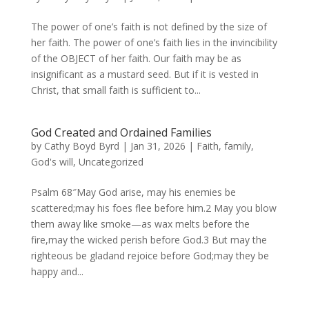
The power of one’s faith is not defined by the size of
her faith. The power of one’s faith lies in the invincibility
of the OBJECT of her faith. Our faith may be as
insignificant as a mustard seed. But if it is vested in
Christ, that small faith is sufficient to...
God Created and Ordained Families
by
Cathy Boyd Byrd
|
Jan 31, 2026
|
Faith
,
family
,
God's will
,
Uncategorized
Psalm 68″May God arise, may his enemies be
scattered;may his foes flee before him.2 May you blow
them away like smoke—as wax melts before the
fire,may the wicked perish before God.3 But may the
righteous be gladand rejoice before God;may they be
happy and...