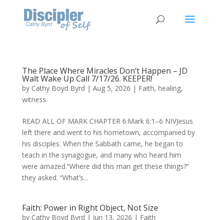
The Place Where Miracles Don’t Happen – JD
Walt Wake Up Call 7/17/26. KEEPER!
by
Cathy Boyd Byrd
|
Aug 5, 2026
|
Faith
,
healing
,
witness
READ ALL OF MARK CHAPTER 6.Mark 6:1–6 NIVJesus
left there and went to his hometown, accompanied by
his disciples. When the Sabbath came, he began to
teach in the synagogue, and many who heard him
were amazed.“Where did this man get these things?”
they asked. “What’s...
Faith: Power in Right Object, Not Size
by
Cathy Boyd Byrd
|
Jun 13, 2026
|
Faith