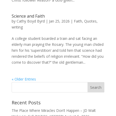
Christ follower Reason- a God-given...
Science and Faith
by
Cathy Boyd Byrd
|
Jan 25, 2026
|
Faith
,
Quotes
,
writing
A college student boarded a train and sat facing an
elderly man praying the Rosary. The young man chided
him for his ‘superstition’ and told him that science had
rendered the beliefs of religion irrelevant. “How did you
come to discover that?” the old gentleman...
« Older Entries
Recent Posts
The Place Where Miracles Don’t Happen – JD Walt