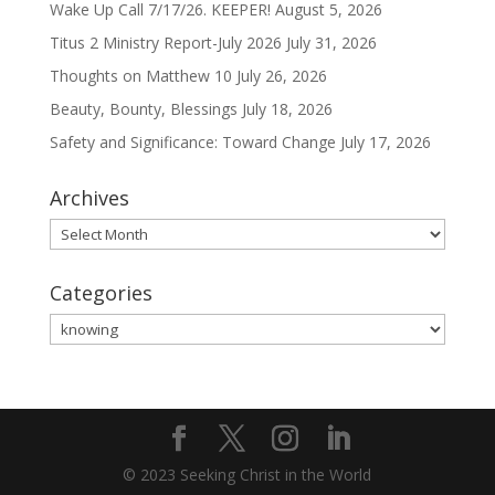
Wake Up Call 7/17/26. KEEPER!
August 5, 2026
Titus 2 Ministry Report-July 2026
July 31, 2026
Thoughts on Matthew 10
July 26, 2026
Beauty, Bounty, Blessings
July 18, 2026
Safety and Significance: Toward Change
July 17, 2026
Archives
Archives
Categories
Categories
© 2023 Seeking Christ in the World