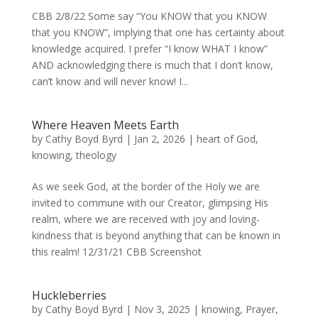
CBB 2/8/22 Some say “You KNOW that you KNOW
that you KNOW”, implying that one has certainty about
knowledge acquired. I prefer “I know WHAT I know”
AND acknowledging there is much that I don’t know,
can’t know and will never know! I...
Where Heaven Meets Earth
by
Cathy Boyd Byrd
|
Jan 2, 2026
|
heart of God
,
knowing
,
theology
As we seek God, at the border of the Holy we are
invited to commune with our Creator, glimpsing His
realm, where we are received with joy and loving-
kindness that is beyond anything that can be known in
this realm! 12/31/21 CBB Screenshot
Huckleberries
by
Cathy Boyd Byrd
|
Nov 3, 2025
|
knowing
,
Prayer
,