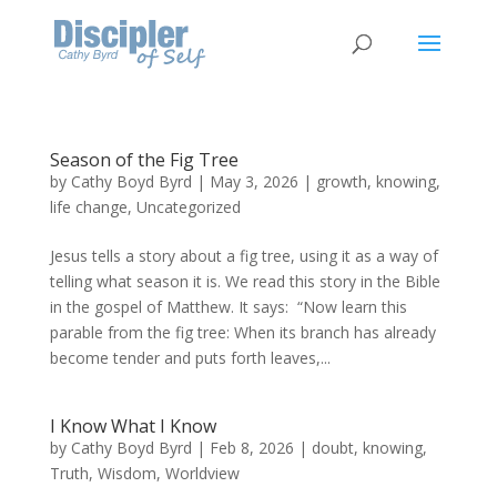
Season of the Fig Tree
by
Cathy Boyd Byrd
|
May 3, 2026
|
growth
,
knowing
,
life change
,
Uncategorized
Jesus tells a story about a fig tree, using it as a way of
telling what season it is. We read this story in the Bible
in the gospel of Matthew. It says: “Now learn this
parable from the fig tree: When its branch has already
become tender and puts forth leaves,...
I Know What I Know
by
Cathy Boyd Byrd
|
Feb 8, 2026
|
doubt
,
knowing
,
Truth
,
Wisdom
,
Worldview