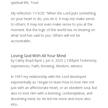
spiritual life
,
Trust
My reflection 11/3/25: “When the Lord puts something
on your heart to do, you do it. It may not make sense
to others. It may not even make sense to you at the
moment. But the logic of the world has no bearing on
what God has said to you. Others will not be
accountable...
Loving God With All Your Mind
by
Cathy Boyd Byrd
|
Jun 3, 2025
|
CBByrd Testimony
,
experiences
,
Faith
,
knowing
,
Wisdom
,
witness
In 1997 my relationship with the Lord developed
exponentially as I began to learn how to love Him not
just with an affectionate heart, or an obedient soul, but
also to love Him with a listening, contemplative, and
discerning mind. As He led me more and more also
into...