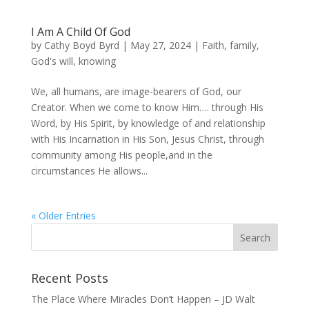
I Am A Child Of God
by
Cathy Boyd Byrd
|
May 27, 2024
|
Faith
,
family
,
God's will
,
knowing
We, all humans, are image-bearers of God, our
Creator. When we come to know Him…. through His
Word, by His Spirit, by knowledge of and relationship
with His Incarnation in His Son, Jesus Christ, through
community among His people,and in the
circumstances He allows...
« Older Entries
Recent Posts
The Place Where Miracles Don’t Happen – JD Walt