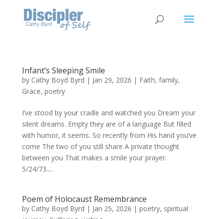
Infant’s Sleeping Smile
by
Cathy Boyd Byrd
|
Jan 29, 2026
|
Faith
,
family
,
Grace
,
poetry
I’ve stood by your cradle and watched you Dream your
silent dreams. Empty they are of a language But filled
with humor, it seems. So recently from His hand you’ve
come The two of you still share A private thought
between you That makes a smile your prayer.
5/24/73....
Poem of Holocaust Remembrance
by
Cathy Boyd Byrd
|
Jan 25, 2026
|
poetry
,
spiritual