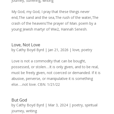
journey
,
Suffering
,
writing
My God, my God, I pray that these things never
end,The sand and the sea,The rush of the water,The
crash of the heavensThe prayer of Man. poem by a
young Jewish martyr of Ww2, Hannah Senesh.
Love, Not Love
by
Cathy Boyd Byrd
|
Jan 21, 2026
|
love
,
poetry
Love is not a commodity that can be bought,
possessed, or stolen….It is only given, and to be real,
must be freely given, not coerced or demanded. If it is
abusive, perverse, or manipulative it is something
else…..not love. CBN. 1/21/22
But God
by
Cathy Boyd Byrd
|
Mar 3, 2024
|
poetry
,
spiritual
journey
,
writing