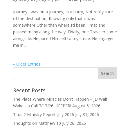
Journey I was on a journey, in a hurry, Not really sure
of the destination, Knowing only that it was
somewhere Other than where I’d been. I met and
passed many along the way. Finally, one Traveler came
alongside. He paced Himself to my stride. He engaged
me in...
« Older Entries
Recent Posts
The Place Where Miracles Don’t Happen – JD Walt
Wake Up Call 7/17/26. KEEPER!
August 5, 2026
Titus 2 Ministry Report-July 2026
July 31, 2026
Thoughts on Matthew 10
July 26, 2026