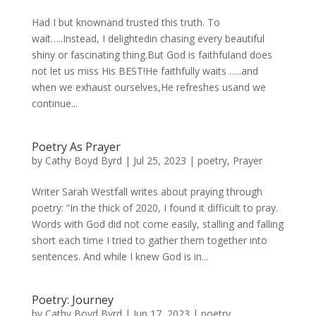
Had I but knownand trusted this truth. To
wait…..Instead, I delightedin chasing every beautiful
shiny or fascinating thing.But God is faithfuland does
not let us miss His BEST!He faithfully waits …..and
when we exhaust ourselves,He refreshes usand we
continue...
Poetry As Prayer
by
Cathy Boyd Byrd
|
Jul 25, 2023
|
poetry
,
Prayer
Writer Sarah Westfall writes about praying through
poetry: “In the thick of 2020, I found it difficult to pray.
Words with God did not come easily, stalling and falling
short each time I tried to gather them together into
sentences. And while I knew God is in...
Poetry: Journey
by
Cathy Boyd Byrd
|
Jun 17, 2023
|
poetry