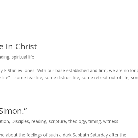
e In Christ
ading
,
spiritual life
 E Stanley Jones “With our base established and firm, we are no lon
ve life”—some fear life, some distrust life, some retreat out of life, s
Simon.”
tion
,
Disciples
,
reading
,
scripture
,
theology
,
timing
,
witness
end about the feelings of such a dark Sabbath Saturday after the