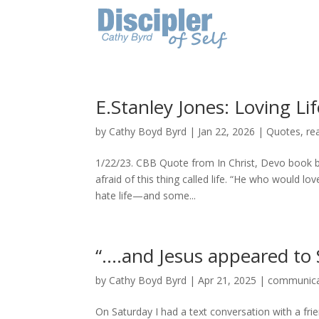
E.Stanley Jones: Loving Lif
by
Cathy Boyd Byrd
|
Jan 22, 2026
|
Quotes
,
re
1/22/23. CBB Quote from In Christ, Devo book by
afraid of this thing called life. “He who would lo
hate life—and some...
“….and Jesus appeared to 
by
Cathy Boyd Byrd
|
Apr 21, 2025
|
communica
On Saturday I had a text conversation with a fri