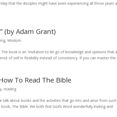
riday that the disciples might have been experiencing all those years 
n” (by Adam Grant)
ing
,
Wisdom
The book is an “invitation to let go of knowledge and opinions that 
se of self in flexibility instead of consistency. If you can master the..
 How To Read The Bible
y
,
reading
e talk about books and the activities that go into and arise from such
r book, The Bible. We both find God’s Word wonderfully inviting and