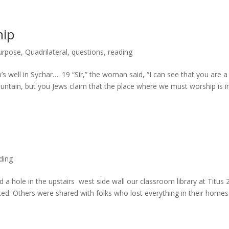
hip
urpose
,
Quadrilateral
,
questions
,
reading
 well in Sychar…. 19 “Sir,” the woman said, “I can see that you are a
ntain, but you Jews claim that the place where we must worship is i
ding
a hole in the upstairs west side wall our classroom library at Titus 
d. Others were shared with folks who lost everything in their homes