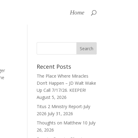
Home
Recent Posts
ger
The Place Where Miracles
ome
Don’t Happen – JD Walt Wake
Up Call 7/17/26. KEEPER!
August 5, 2026
Titus 2 Ministry Report-July
2026
July 31, 2026
Thoughts on Matthew 10
July
26, 2026