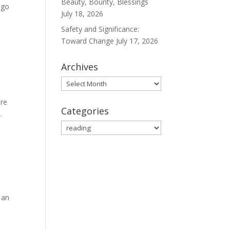
Beauty, Bounty, Blessings
ago
July 18, 2026
Safety and Significance:
Toward Change
July 17, 2026
Archives
Archives
are
Categories
.
Categories
 an