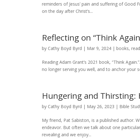
reminders of Jesus’ pain and suffering of Good F
on the day after Christ’s...
Reflecting on “Think Agai
by
Cathy Boyd Byrd
|
Mar 9, 2024
|
books
,
read
Reading Adam Grant’s 2021 book, “Think Again.”. 
no longer serving you well, and to anchor your sen
Hungering and Thirsting:
by
Cathy Boyd Byrd
|
May 26, 2023
|
Bible Stud
My friend, Pat Sabiston, is a published author. W
endeavor. But often we talk about one particula
revealing and we enjoy...