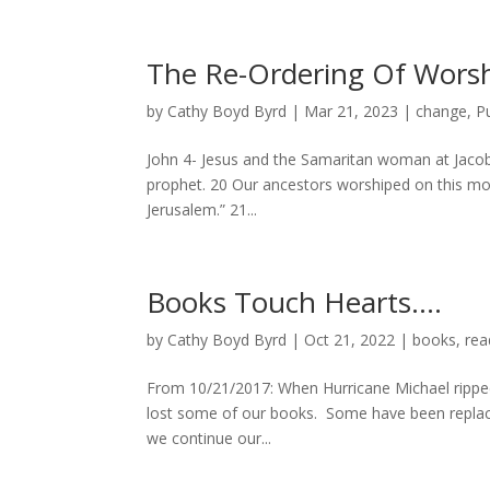
The Re-Ordering Of Wors
by
Cathy Boyd Byrd
|
Mar 21, 2023
|
change
,
P
John 4- Jesus and the Samaritan woman at Jacob’s
prophet. 20 Our ancestors worshiped on this mou
Jerusalem.” 21...
Books Touch Hearts….
by
Cathy Boyd Byrd
|
Oct 21, 2022
|
books
,
rea
From 10/21/2017: When Hurricane Michael ripped 
lost some of our books. Some have been replace
we continue our...