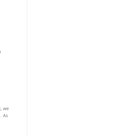
n
2, we
. As