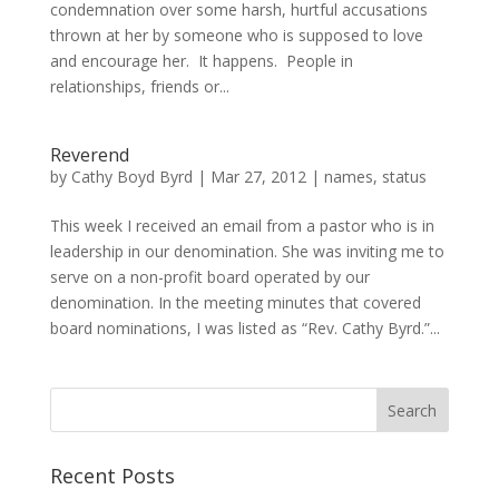
condemnation over some harsh, hurtful accusations
thrown at her by someone who is supposed to love
and encourage her. It happens. People in
relationships, friends or...
Reverend
by
Cathy Boyd Byrd
|
Mar 27, 2012
|
names
,
status
This week I received an email from a pastor who is in
leadership in our denomination. She was inviting me to
serve on a non-profit board operated by our
denomination. In the meeting minutes that covered
board nominations, I was listed as “Rev. Cathy Byrd.”...
Recent Posts