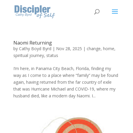
Naomi Returning
by
Cathy Boyd Byrd
|
Nov 28, 2025
|
change
,
home
,
spiritual journey
,
status
I’m here, in Panama City Beach, Florida, finding my
way as I come to a place where “family” may be found
again, having returned from the far country of exile
that was Hurricane Michael and COVID-19, where my
husband died, like a modern day Naomi. I...