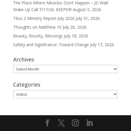
The Place Where Miracles Don’t Happen – JD Walt
Wake Up Call 7/17/26. KEEPER!
August 5, 2026
Titus 2 Ministry Report-July 2026
July 31, 2026
Thoughts on Matthew 10
July 26, 2026
Beauty, Bounty, Blessings
July 18, 2026
Safety and Significance: Toward Change
July 17, 2026
Archives
Archives
Categories
Categories