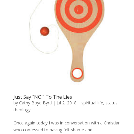
Just Say “NO!” To The Lies
by
Cathy Boyd Byrd
|
Jul 2, 2018
|
spiritual life
,
status
,
theology
Once again today I was in conversation with a Christian
who confessed to having felt shame and