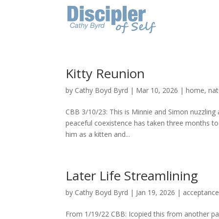
Kitty Reunion
by
Cathy Boyd Byrd
|
Mar 10, 2026
|
home
,
nat
CBB 3/10/23: This is Minnie and Simon nuzzling
peaceful coexistence has taken three months to 
him as a kitten and...
Later Life Streamlining
by
Cathy Boyd Byrd
|
Jan 19, 2026
|
acceptanc
From 1/19/22 CBB: Icopied this from another pag