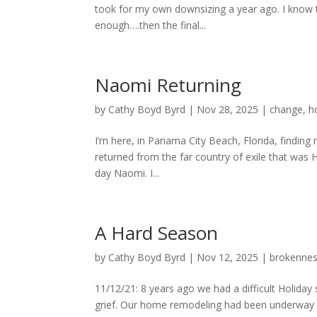
took for my own downsizing a year ago. I know th
enough….then the final...
Naomi Returning
by
Cathy Boyd Byrd
|
Nov 28, 2025
|
change
,
h
I’m here, in Panama City Beach, Florida, findin
returned from the far country of exile that wa
day Naomi. I...
A Hard Season
by
Cathy Boyd Byrd
|
Nov 12, 2025
|
brokenne
11/12/21: 8 years ago we had a difficult Holida
grief. Our home remodeling had been underway s