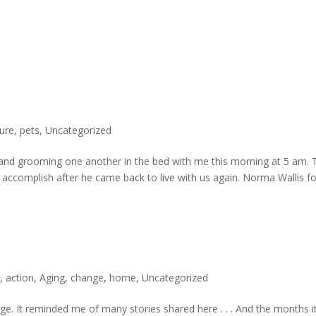
ure
,
pets
,
Uncategorized
 and grooming one another in the bed with me this morning at 5 am. 
accomplish after he came back to live with us again. Norma Wallis f
e
,
action
,
Aging
,
change
,
home
,
Uncategorized
e. It reminded me of many stories shared here . . . And the months i