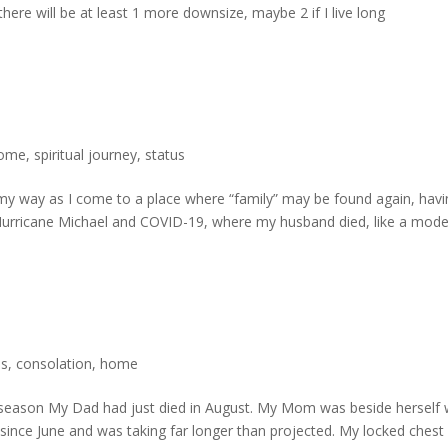
ere will be at least 1 more downsize, maybe 2 if I live long
ome
,
spiritual journey
,
status
g my way as I come to a place where “family” may be found again, hav
s Hurricane Michael and COVID-19, where my husband died, like a mod
ss
,
consolation
,
home
y season My Dad had just died in August. My Mom was beside herself 
ince June and was taking far longer than projected. My locked chest