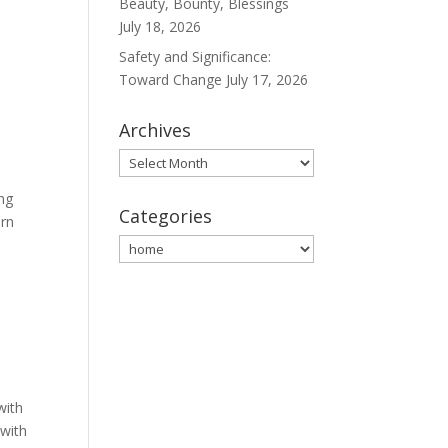
Beauty, Bounty, Blessings
July 18, 2026
Safety and Significance:
Toward Change
July 17, 2026
Archives
Archives
ing
Categories
ern
Categories
with
 with