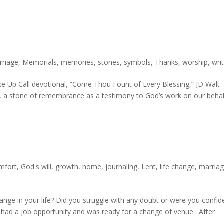
rriage
,
Memorials
,
memories
,
stones
,
symbols
,
Thanks
,
worship
,
wri
 Up Call devotional, “Come Thou Fount of Every Blessing,” JD Walt
zer, a stone of remembrance as a testimony to God’s work on our behal
mfort
,
God's will
,
growth
,
home
,
journaling
,
Lent
,
life change
,
marria
nge in your life? Did you struggle with any doubt or were you confid
 had a job opportunity and was ready for a change of venue . After