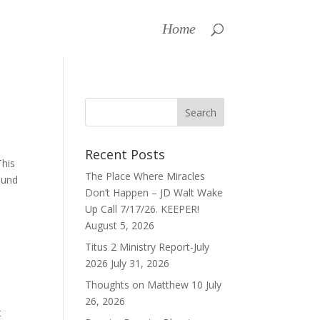
Home
Recent Posts
This
The Place Where Miracles
ound
Don’t Happen – JD Walt Wake
Up Call 7/17/26. KEEPER!
August 5, 2026
Titus 2 Ministry Report-July
2026
July 31, 2026
Thoughts on Matthew 10
July
26, 2026
t