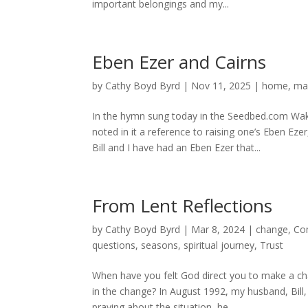
important belongings and my...
Eben Ezer and Cairns
by
Cathy Boyd Byrd
|
Nov 11, 2025
|
home
,
ma
In the hymn sung today in the Seedbed.com Wake
noted in it a reference to raising one’s Eben E
Bill and I have had an Eben Ezer that...
From Lent Reflections
by
Cathy Boyd Byrd
|
Mar 8, 2024
|
change
,
Co
questions
,
seasons
,
spiritual journey
,
Trust
When have you felt God direct you to make a cha
in the change? In August 1992, my husband, Bill,
praying about the situation, he...