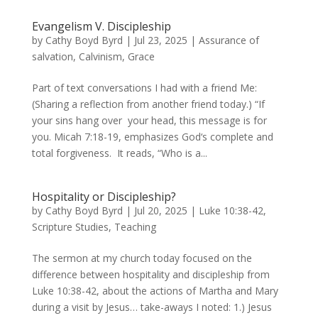
Evangelism V. Discipleship
by
Cathy Boyd Byrd
|
Jul 23, 2025
|
Assurance of
salvation
,
Calvinism
,
Grace
Part of text conversations I had with a friend Me:
(Sharing a reflection from another friend today.) “If
your sins hang over your head, this message is for
you. Micah 7:18-19, emphasizes God‘s complete and
total forgiveness. It reads, “Who is a...
Hospitality or Discipleship?
by
Cathy Boyd Byrd
|
Jul 20, 2025
|
Luke 10:38-42
,
Scripture Studies
,
Teaching
The sermon at my church today focused on the
difference between hospitality and discipleship from
Luke 10:38-42, about the actions of Martha and Mary
during a visit by Jesus… take-aways I noted: 1.) Jesus