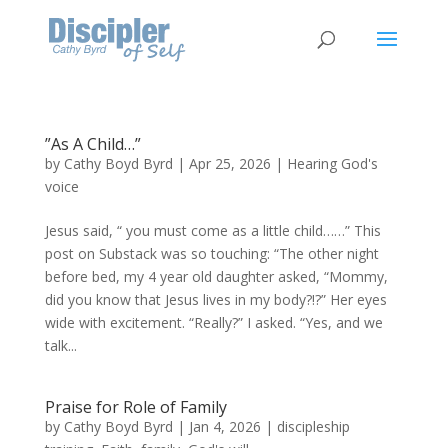
”As A Child…”
by
Cathy Boyd Byrd
|
Apr 25, 2026
|
Hearing God's
voice
Jesus said, “ you must come as a little child……” This
post on Substack was so touching: “The other night
before bed, my 4 year old daughter asked, “Mommy,
did you know that Jesus lives in my body?!?” Her eyes
wide with excitement. “Really?” I asked. “Yes, and we
talk...
Praise for Role of Family
by
Cathy Boyd Byrd
|
Jan 4, 2026
|
discipleship