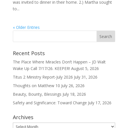
was invited to dinner in their home. 2.) Martha sought
to...
« Older Entries
Recent Posts
The Place Where Miracles Don’t Happen – JD Walt
Wake Up Call 7/17/26. KEEPER!
August 5, 2026
Titus 2 Ministry Report-July 2026
July 31, 2026
Thoughts on Matthew 10
July 26, 2026
Beauty, Bounty, Blessings
July 18, 2026
Safety and Significance: Toward Change
July 17, 2026
Archives
Archives