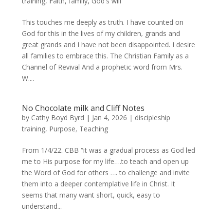
training
,
Faith
,
family
,
God's will
This touches me deeply as truth. I have counted on
God for this in the lives of my children, grands and
great grands and I have not been disappointed. I desire
all families to embrace this. The Christian Family as a
Channel of Revival And a prophetic word from Mrs.
W....
No Chocolate milk and Cliff Notes
by
Cathy Boyd Byrd
|
Jan 4, 2026
|
discipleship
training
,
Purpose
,
Teaching
From 1/4/22. CBB “it was a gradual process as God led
me to His purpose for my life….to teach and open up
the Word of God for others …. to challenge and invite
them into a deeper contemplative life in Christ. It
seems that many want short, quick, easy to
understand...