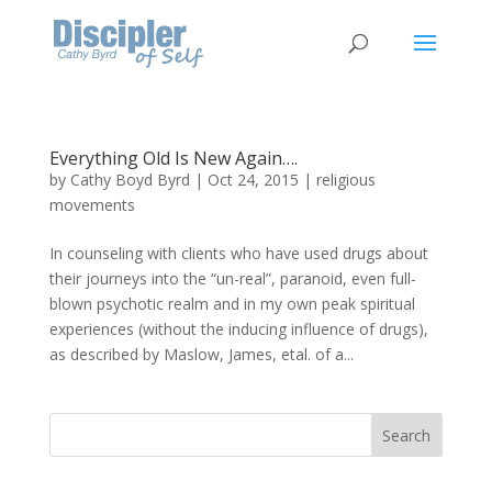
Everything Old Is New Again….
by
Cathy Boyd Byrd
|
Oct 24, 2015
|
religious
movements
In counseling with clients who have used drugs about
their journeys into the “un-real”, paranoid, even full-
blown psychotic realm and in my own peak spiritual
experiences (without the inducing influence of drugs),
as described by Maslow, James, etal. of a...