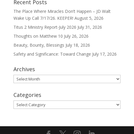
Recent Posts
The Place Where Miracles Don’t Happen – JD Walt
Wake Up Call 7/17/26. KEEPER!
August 5, 2026
Titus 2 Ministry Report-July 2026
July 31, 2026
Thoughts on Matthew 10
July 26, 2026
Beauty, Bounty, Blessings
July 18, 2026
Safety and Significance: Toward Change
July 17, 2026
Archives
Archives
Categories
Categories