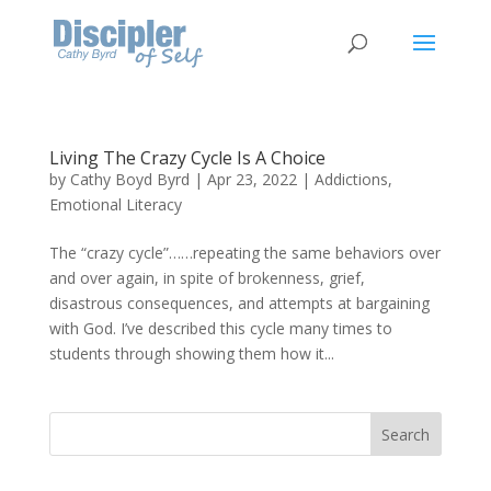
Living The Crazy Cycle Is A Choice
by
Cathy Boyd Byrd
|
Apr 23, 2022
|
Addictions
,
Emotional Literacy
The “crazy cycle”……repeating the same behaviors over
and over again, in spite of brokenness, grief,
disastrous consequences, and attempts at bargaining
with God. I’ve described this cycle many times to
students through showing them how it...