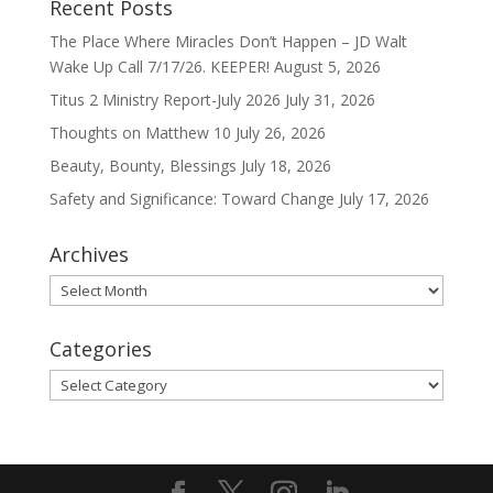
Recent Posts
The Place Where Miracles Don’t Happen – JD Walt
Wake Up Call 7/17/26. KEEPER!
August 5, 2026
Titus 2 Ministry Report-July 2026
July 31, 2026
Thoughts on Matthew 10
July 26, 2026
Beauty, Bounty, Blessings
July 18, 2026
Safety and Significance: Toward Change
July 17, 2026
Archives
Archives
Categories
Categories