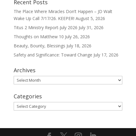
Recent Posts
The Place Where Miracles Don’t Happen – JD Walt
Wake Up Call 7/17/26. KEEPER!
August 5, 2026
Titus 2 Ministry Report-July 2026
July 31, 2026
Thoughts on Matthew 10
July 26, 2026
Beauty, Bounty, Blessings
July 18, 2026
Safety and Significance: Toward Change
July 17, 2026
Archives
Archives
Categories
Categories