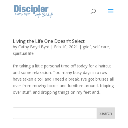
Living the Life One Doesn’t Select
by
Cathy Boyd Byrd
|
Feb 10, 2021
|
grief
,
self care
,
spiritual life
I’m taking a little personal time off today for a haircut
and some relaxation. Too many busy days in a row
have taken a toll and I need a break. I’ve got bruises all
over from moving boxes and furniture around, tripping
over stuff, and dropping things on my feet and...