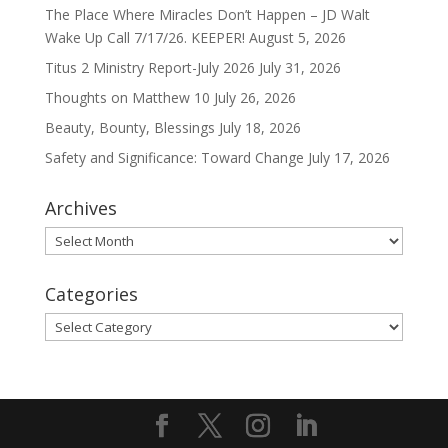
The Place Where Miracles Don’t Happen – JD Walt
Wake Up Call 7/17/26. KEEPER!
August 5, 2026
Titus 2 Ministry Report-July 2026
July 31, 2026
Thoughts on Matthew 10
July 26, 2026
Beauty, Bounty, Blessings
July 18, 2026
Safety and Significance: Toward Change
July 17, 2026
Archives
Archives
Categories
Categories