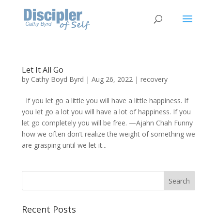
Let It All Go
by
Cathy Boyd Byrd
|
Aug 26, 2022
|
recovery
If you let go a little you will have a little happiness. If
you let go a lot you will have a lot of happiness. If you
let go completely you will be free. —Ajahn Chah Funny
how we often don’t realize the weight of something we
are grasping until we let it...
Recent Posts