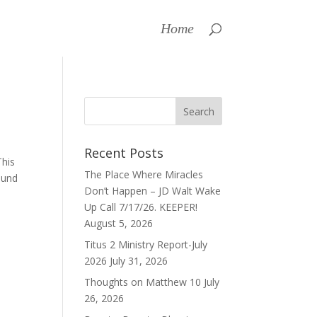
Home
Recent Posts
This
The Place Where Miracles
ound
Don’t Happen – JD Walt Wake
Up Call 7/17/26. KEEPER!
August 5, 2026
Titus 2 Ministry Report-July
2026
July 31, 2026
Thoughts on Matthew 10
July
26, 2026
a