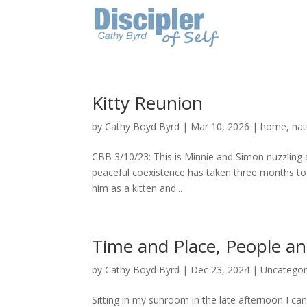
Kitty Reunion
by
Cathy Boyd Byrd
|
Mar 10, 2026
|
home
,
nat
CBB 3/10/23: This is Minnie and Simon nuzzling
peaceful coexistence has taken three months to 
him as a kitten and...
Time and Place, People a
by
Cathy Boyd Byrd
|
Dec 23, 2024
|
Uncategor
Sitting in my sunroom in the late afternoon I can