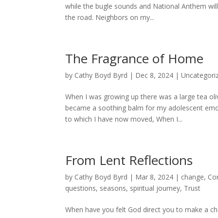
while the bugle sounds and National Anthem will
the road. Neighbors on my...
The Fragrance of Home
by
Cathy Boyd Byrd
|
Dec 8, 2024
|
Uncategori
When I was growing up there was a large tea oliv
became a soothing balm for my adolescent emot
to which I have now moved, When I...
From Lent Reflections
by
Cathy Boyd Byrd
|
Mar 8, 2024
|
change
,
Co
questions
,
seasons
,
spiritual journey
,
Trust
When have you felt God direct you to make a cha