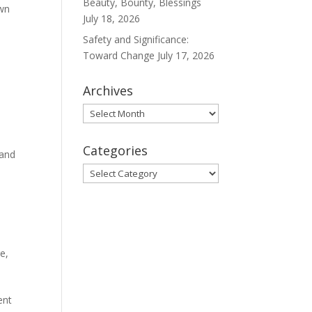
Beauty, Bounty, Blessings
own
July 18, 2026
Safety and Significance:
Toward Change
July 17, 2026
Archives
Archives
Categories
 and
Categories
ge
,
ent