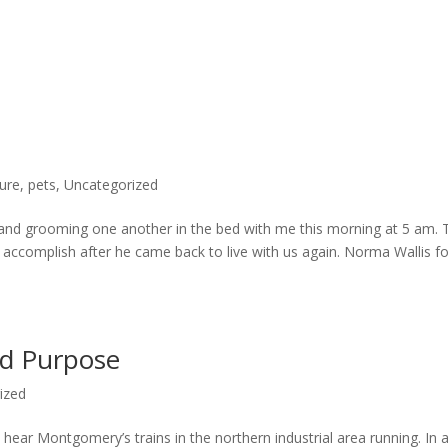
ure
,
pets
,
Uncategorized
 and grooming one another in the bed with me this morning at 5 am. 
accomplish after he came back to live with us again. Norma Wallis f
nd Purpose
ized
 hear Montgomery’s trains in the northern industrial area running. In 