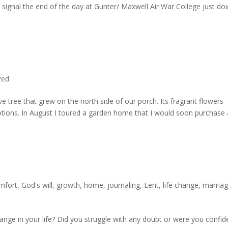
 signal the end of the day at Gunter/ Maxwell Air War College just d
zed
e tree that grew on the north side of our porch. Its fragrant flowers
ions. In August I toured a garden home that I would soon purchase
mfort
,
God's will
,
growth
,
home
,
journaling
,
Lent
,
life change
,
marria
nge in your life? Did you struggle with any doubt or were you confid