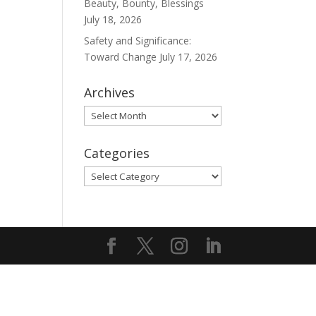
Beauty, Bounty, Blessings
July 18, 2026
Safety and Significance:
Toward Change
July 17, 2026
Archives
Archives
Categories
Categories