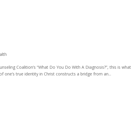
alth
ounseling Coalition’s “What Do You Do With A Diagnosis?”, this is wha
f one’s true identity in Christ constructs a bridge from an...