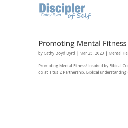
Promoting Mental Fitness
by
Cathy Boyd Byrd
|
Mar 25, 2023
|
Mental He
Promoting Mental Fitness! Inspired by Bibical C
do at Titus 2 Partnership. Biblical understanding o