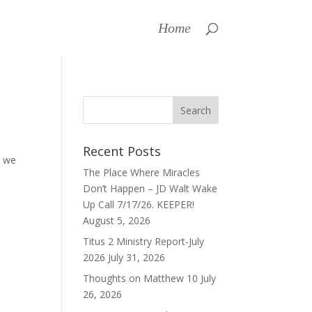
Home
Recent Posts
t we
The Place Where Miracles
Don’t Happen – JD Walt Wake
Up Call 7/17/26. KEEPER!
August 5, 2026
Titus 2 Ministry Report-July
2026
July 31, 2026
Thoughts on Matthew 10
July
26, 2026