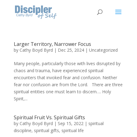
Larger Territory, Narrower Focus
by
Cathy Boyd Byrd
|
Dec 25, 2024
|
Uncategorized
Many people, particularly those with lives disrupted by
chaos and trauma, have experienced spiritual
encounters that invoked fear and confusion. Neither
fear nor confusion are from the Lord. There are three
spiritual entities one must learn to discern…. Holy
Spirit,...
Spiritual Fruit Vs. Spiritual Gifts
by
Cathy Boyd Byrd
|
Sep 15, 2022
|
spiritual
discipline
,
spiritual gifts
,
spiritual life