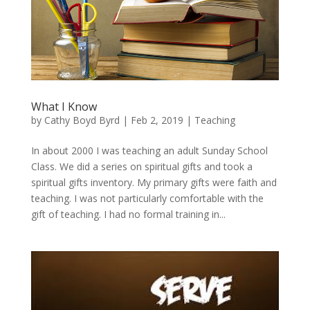
What I Know
by
Cathy Boyd Byrd
|
Feb 2, 2019
|
Teaching
In about 2000 I was teaching an adult Sunday School
Class. We did a series on spiritual gifts and took a
spiritual gifts inventory. My primary gifts were faith and
teaching. I was not particularly comfortable with the
gift of teaching. I had no formal training in...