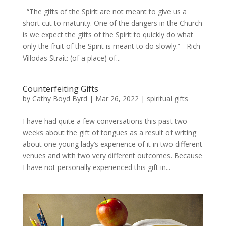
“The gifts of the Spirit are not meant to give us a
short cut to maturity. One of the dangers in the Church
is we expect the gifts of the Spirit to quickly do what
only the fruit of the Spirit is meant to do slowly.” -Rich
Villodas Strait: (of a place) of...
Counterfeiting Gifts
by
Cathy Boyd Byrd
|
Mar 26, 2022
|
spiritual gifts
I have had quite a few conversations this past two
weeks about the gift of tongues as a result of writing
about one young lady’s experience of it in two different
venues and with two very different outcomes. Because
I have not personally experienced this gift in...