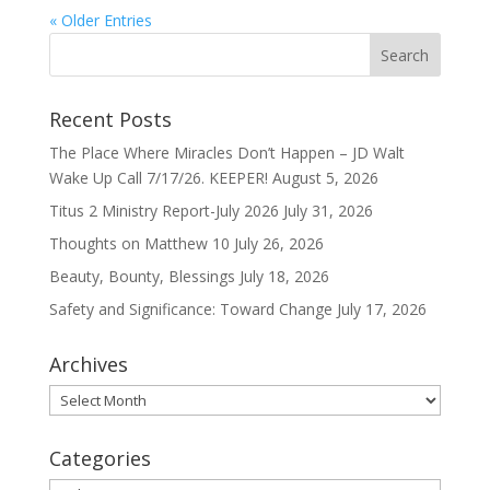
« Older Entries
Recent Posts
The Place Where Miracles Don’t Happen – JD Walt
Wake Up Call 7/17/26. KEEPER!
August 5, 2026
Titus 2 Ministry Report-July 2026
July 31, 2026
Thoughts on Matthew 10
July 26, 2026
Beauty, Bounty, Blessings
July 18, 2026
Safety and Significance: Toward Change
July 17, 2026
Archives
Archives
Categories