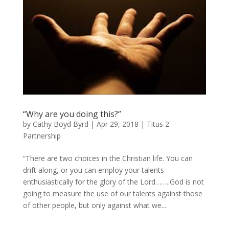
“Why are you doing this?”
by
Cathy Boyd Byrd
|
Apr 29, 2018
|
Titus 2
Partnership
“There are two choices in the Christian life. You can
drift along, or you can employ your talents
enthusiastically for the glory of the Lord……..God is not
going to measure the use of our talents against those
of other people, but only against what we...