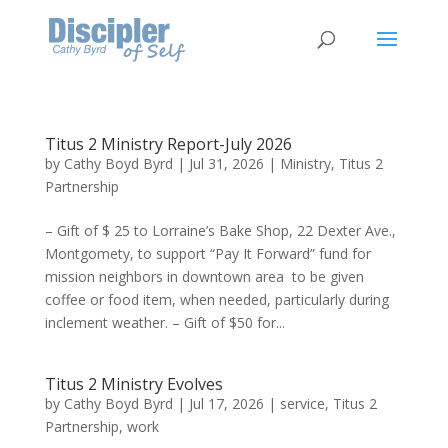
Titus 2 Ministry Report-July 2026
by
Cathy Boyd Byrd
|
Jul 31, 2026
|
Ministry
,
Titus 2
Partnership
– Gift of $ 25 to Lorraine’s Bake Shop, 22 Dexter Ave.,
Montgomety, to support “Pay It Forward” fund for
mission neighbors in downtown area to be given
coffee or food item, when needed, particularly during
inclement weather. – Gift of $50 for...
Titus 2 Ministry Evolves
by
Cathy Boyd Byrd
|
Jul 17, 2026
|
service
,
Titus 2
Partnership
,
work