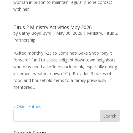
woman in prison to maintain regular phone contact
with her...
Titus 2 Ministry Activities May 2026
by
Cathy Boyd Byrd
|
May 30, 2026
|
Ministry
,
Titus 2
Partnership
-Gifted monthly $25 to Lorraine’s Bake Shop “pay it
forward” fund to assist indigent downtown neighbors
who may need a coffee/snack break, especially during
inclement weather days. (5/2) -Provided 3 boxes of
food and household items to a family previously
mentored...
« Older Entries