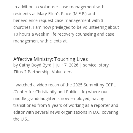
In addition to volunteer case management with
residents at Mary Ellen’s Place (M.E.P.) and
benevolence request case management with 3
churches, I am now privileged to be volunteering about
10 hours a week in life recovery counseling and case
management with clients at...
Affective Ministry: Touching Lives
by
Cathy Boyd Byrd
|
Jul 17, 2026
|
service
,
story
,
Titus 2 Partnership
,
Volunteers
I watched a video recap of the 2025 Summit by CCPL
(Center for Christianity and Public Life) where our
middle granddaughter is now employed, having
transitioned from 9 years of working as a reporter and
editor with several news organizations in D.C. covering
the U.S....