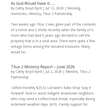
As God Would Have It……
by
Cathy Boyd Byrd
|
Jul 12, 2026
|
blessing
,
memories
,
Ministry
,
Titus 2 Partnership
Two weeks ago Titus 2 was given part of the contents
of a home and 2 sheds recently when the family of a
mom who had died 5 years ago decided to sell the
property that is in a rural area. There were quite a few
vintage items among the donated treasures. Many
would be...
Titus 2 Ministry Report – June 2026
by
Cathy Boyd Byrd
|
Jul 2, 2026
|
Ministry
,
Titus 2
Partnership
-Gifted monthly $25 to Lorraine’s Bake Shop “pay it
forward” fund to assist indigent downtown neighbors
who may need a coffee/snack break, especially during
inclement weather days. (6/3) -Family support for