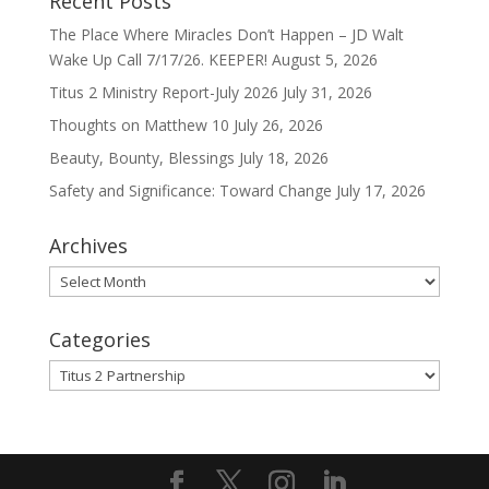
Recent Posts
The Place Where Miracles Don’t Happen – JD Walt
Wake Up Call 7/17/26. KEEPER!
August 5, 2026
Titus 2 Ministry Report-July 2026
July 31, 2026
Thoughts on Matthew 10
July 26, 2026
Beauty, Bounty, Blessings
July 18, 2026
Safety and Significance: Toward Change
July 17, 2026
Archives
Archives
Categories
Categories