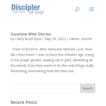
Sunshine After Storms
by
Cathy Boyd Byrd
|
May 30, 2022
|
nature
,
storms
From 5/30/2019, after Hurricane Michael Lord, How
did I miss them? I was so busy five minutes ago crying
in the prayer garden, wailing out in grief, lamenting all
the weeds, how they seem to be the only things really
flourishing, bemoaning how the trees are...
Recent Posts