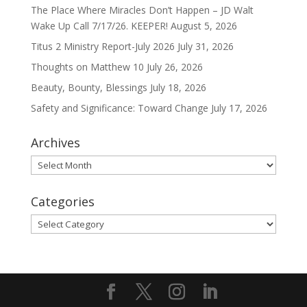
The Place Where Miracles Don’t Happen – JD Walt
Wake Up Call 7/17/26. KEEPER!
August 5, 2026
Titus 2 Ministry Report-July 2026
July 31, 2026
Thoughts on Matthew 10
July 26, 2026
Beauty, Bounty, Blessings
July 18, 2026
Safety and Significance: Toward Change
July 17, 2026
Archives
Archives
Categories
Categories