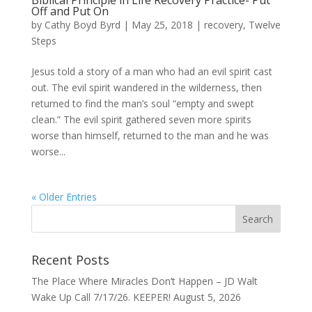
Biblical Principle in Life Recovery Practice- Put
Off and Put On
by
Cathy Boyd Byrd
|
May 25, 2018
|
recovery
,
Twelve
Steps
Jesus told a story of a man who had an evil spirit cast
out. The evil spirit wandered in the wilderness, then
returned to find the man’s soul “empty and swept
clean.” The evil spirit gathered seven more spirits
worse than himself, returned to the man and he was
worse...
« Older Entries
Recent Posts
The Place Where Miracles Don’t Happen – JD Walt
Wake Up Call 7/17/26. KEEPER!
August 5, 2026