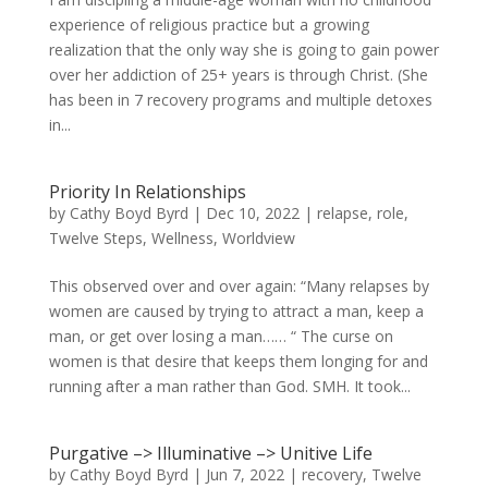
experience of religious practice but a growing
realization that the only way she is going to gain power
over her addiction of 25+ years is through Christ. (She
has been in 7 recovery programs and multiple detoxes
in...
Priority In Relationships
by
Cathy Boyd Byrd
|
Dec 10, 2022
|
relapse
,
role
,
Twelve Steps
,
Wellness
,
Worldview
This observed over and over again: “Many relapses by
women are caused by trying to attract a man, keep a
man, or get over losing a man…… “ The curse on
women is that desire that keeps them longing for and
running after a man rather than God. SMH. It took...
Purgative –> Illuminative –> Unitive Life
by
Cathy Boyd Byrd
|
Jun 7, 2022
|
recovery
,
Twelve