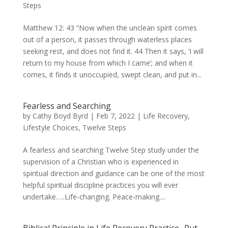
Steps
Matthew 12: 43 “Now when the unclean spirit comes
out of a person, it passes through waterless places
seeking rest, and does not find it. 44 Then it says, ‘I will
return to my house from which I came’; and when it
comes, it finds it unoccupied, swept clean, and put in...
Fearless and Searching
by
Cathy Boyd Byrd
|
Feb 7, 2022
|
Life Recovery
,
Lifestyle Choices
,
Twelve Steps
A fearless and searching Twelve Step study under the
supervision of a Christian who is experienced in
spiritual direction and guidance can be one of the most
helpful spiritual discipline practices you will ever
undertake…..Life-changing. Peace-making....