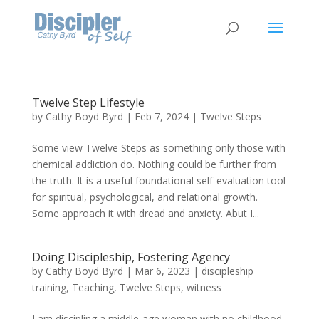
Twelve Step Lifestyle
by
Cathy Boyd Byrd
|
Feb 7, 2024
|
Twelve Steps
Some view Twelve Steps as something only those with
chemical addiction do. Nothing could be further from
the truth. It is a useful foundational self-evaluation tool
for spiritual, psychological, and relational growth.
Some approach it with dread and anxiety. Abut I...
Doing Discipleship, Fostering Agency
by
Cathy Boyd Byrd
|
Mar 6, 2023
|
discipleship
training
,
Teaching
,
Twelve Steps
,
witness
I am discipling a middle-age woman with no childhood