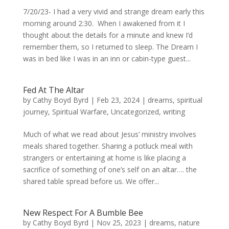
7/20/23- I had a very vivid and strange dream early this
morning around 2:30. When I awakened from it I
thought about the details for a minute and knew I’d
remember them, so I returned to sleep. The Dream I
was in bed like I was in an inn or cabin-type guest...
Fed At The Altar
by
Cathy Boyd Byrd
|
Feb 23, 2024
|
dreams
,
spiritual
journey
,
Spiritual Warfare
,
Uncategorized
,
writing
Much of what we read about Jesus’ ministry involves
meals shared together. Sharing a potluck meal with
strangers or entertaining at home is like placing a
sacrifice of something of one’s self on an altar…. the
shared table spread before us. We offer...
New Respect For A Bumble Bee
by
Cathy Boyd Byrd
|
Nov 25, 2023
|
dreams
,
nature