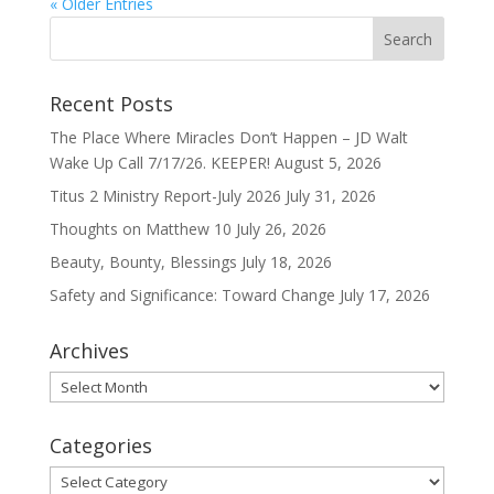
« Older Entries
Recent Posts
The Place Where Miracles Don’t Happen – JD Walt
Wake Up Call 7/17/26. KEEPER!
August 5, 2026
Titus 2 Ministry Report-July 2026
July 31, 2026
Thoughts on Matthew 10
July 26, 2026
Beauty, Bounty, Blessings
July 18, 2026
Safety and Significance: Toward Change
July 17, 2026
Archives
Archives
Categories
Categories