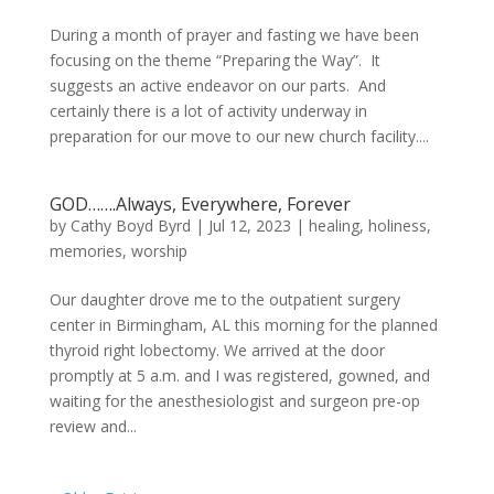
During a month of prayer and fasting we have been
focusing on the theme “Preparing the Way”. It
suggests an active endeavor on our parts. And
certainly there is a lot of activity underway in
preparation for our move to our new church facility....
GOD…….Always, Everywhere, Forever
by
Cathy Boyd Byrd
|
Jul 12, 2023
|
healing
,
holiness
,
memories
,
worship
Our daughter drove me to the outpatient surgery
center in Birmingham, AL this morning for the planned
thyroid right lobectomy. We arrived at the door
promptly at 5 a.m. and I was registered, gowned, and
waiting for the anesthesiologist and surgeon pre-op
review and...