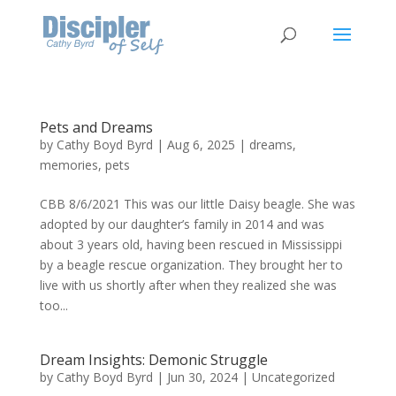
Pets and Dreams
by
Cathy Boyd Byrd
|
Aug 6, 2025
|
dreams
,
memories
,
pets
CBB 8/6/2021 This was our little Daisy beagle. She was
adopted by our daughter’s family in 2014 and was
about 3 years old, having been rescued in Mississippi
by a beagle rescue organization. They brought her to
live with us shortly after when they realized she was
too...
Dream Insights: Demonic Struggle
by
Cathy Boyd Byrd
|
Jun 30, 2024
|
Uncategorized