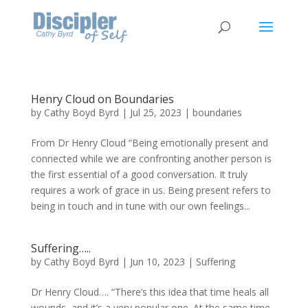
Henry Cloud on Boundaries
by
Cathy Boyd Byrd
|
Jul 25, 2023
|
boundaries
From Dr Henry Cloud “Being emotionally present and
connected while we are confronting another person is
the first essential of a good conversation. It truly
requires a work of grace in us. Being present refers to
being in touch and in tune with our own feelings...
Suffering…..
by
Cathy Boyd Byrd
|
Jun 10, 2023
|
Suffering
Dr Henry Cloud…. “There’s this idea that time heals all
wounds, and it’s a very popular one. At the same time,