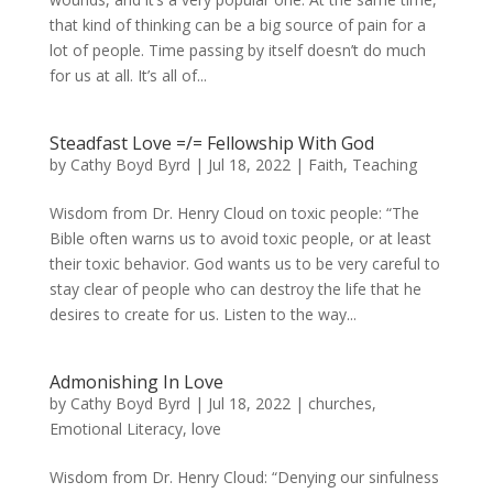
that kind of thinking can be a big source of pain for a
lot of people. Time passing by itself doesn’t do much
for us at all. It’s all of...
Steadfast Love =/= Fellowship With God
by
Cathy Boyd Byrd
|
Jul 18, 2022
|
Faith
,
Teaching
Wisdom from Dr. Henry Cloud on toxic people: “The
Bible often warns us to avoid toxic people, or at least
their toxic behavior. God wants us to be very careful to
stay clear of people who can destroy the life that he
desires to create for us. Listen to the way...
Admonishing In Love
by
Cathy Boyd Byrd
|
Jul 18, 2022
|
churches
,
Emotional Literacy
,
love
Wisdom from Dr. Henry Cloud: “Denying our sinfulness