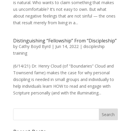
is natural. Who wants to claim something that makes
us uncomfortable? It’s not easy to own. But what
about negative feelings that are not sinful — the ones
that result merely from living in a...
Distinguishing “Fellowship” From “Discipleship”
by
Cathy Boyd Byrd
|
Jun 14, 2022
|
discipleship
training
(6/14/21) Dr. Henry Cloud (of “Boundaries” Cloud and
Townsend fame) makes the case for why personal
discipling is needed in small groups and individually to
help individuals learn HOW to read and engage with
Scripture personally (and with the illuminating...