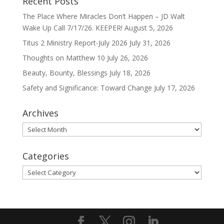
Recent Posts
The Place Where Miracles Don’t Happen – JD Walt
Wake Up Call 7/17/26. KEEPER!
August 5, 2026
Titus 2 Ministry Report-July 2026
July 31, 2026
Thoughts on Matthew 10
July 26, 2026
Beauty, Bounty, Blessings
July 18, 2026
Safety and Significance: Toward Change
July 17, 2026
Archives
Archives
Categories
Categories