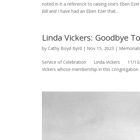
noted in it a reference to raising one’s Eben E
Bill and I have had an Eben Ezer that...
Linda Vickers: Goodbye To
by
Cathy Boyd Byrd
|
Nov 15, 2023
|
Memorial
Service of Celebration Linda Vickers 11/13/23
Vickers whose membership in this congregation of