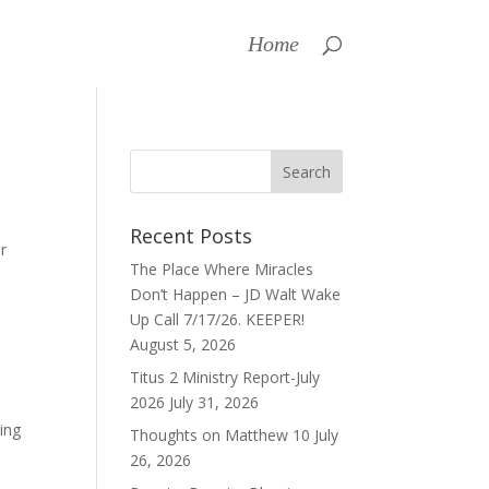
Home
Recent Posts
r
The Place Where Miracles
Don’t Happen – JD Walt Wake
Up Call 7/17/26. KEEPER!
August 5, 2026
Titus 2 Ministry Report-July
2026
July 31, 2026
ting
Thoughts on Matthew 10
July
26, 2026